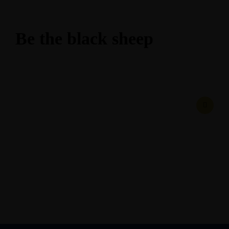
Be the black sheep
February 24, 2017
• 0 Comment