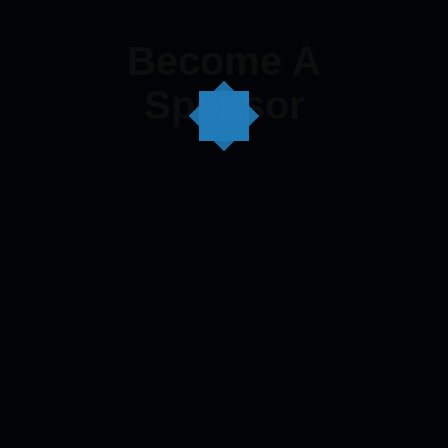
Become A
Sponsor
Become A Sponsor