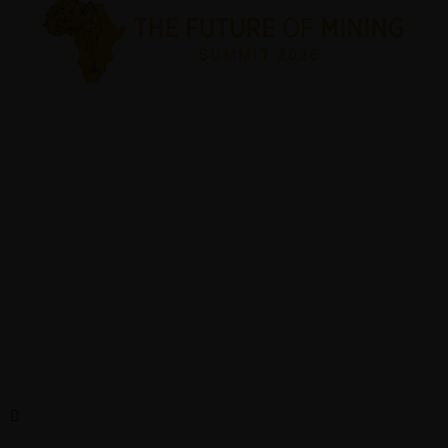
Plot 5061, Grand Park Block 5,
Gaborone, Botswana
© 2026 The Future Of Mining Summit. All Rights Reserved.
Mobile:+267 77831555/ 7404 921
abigail@theprojectsbw.com