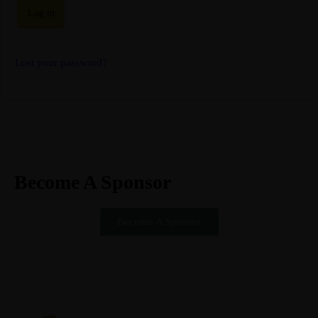
Log in
Lost your password?
Become A Sponsor
Partner with us and help your brand gain mileage
Become A Sponsor