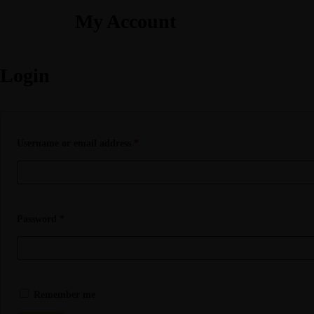
My Account
Login
Username or email address
*
Password
*
Remember me