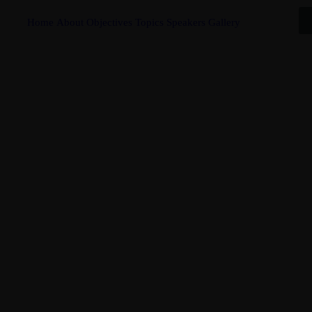
Home
About
Objectives
Topics
Speakers
Gallery